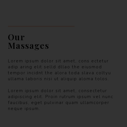
Our
Massages
Lorem ipsum dolor sit amet, cons ectetur
adip aring elit selld dllao the eiusmod
tempor incidnt the alora toda slava coltyu
ullama laboris nisi ut aliquip aloma tolos.
Lorem ipsum dolor sit amet, consectetur
adipiscing elit. Proin rutrum ipsum vel nunc
faucibus, eget pulvinar quam ullamcorper
neque ipsum.