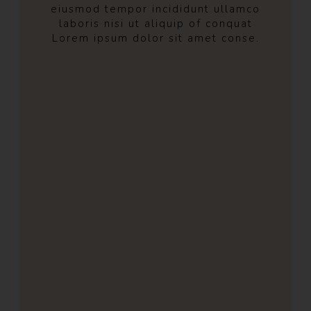
eiusmod tempor incididunt ullamco
laboris nisi ut aliquip of conquat
Lorem ipsum dolor sit amet conse.