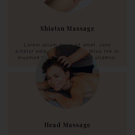
Shiatsu Massage
Lorem ipsum dolor sit amet, cons
ectetur adip aring elit selld dllao the or
eiusmod tempo incint the off ullamco.
Head Massage