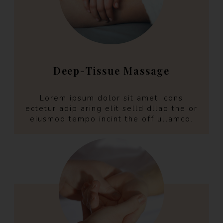
Deep-Tissue Massage
Lorem ipsum dolor sit amet, cons
ectetur adip aring elit selld dllao the or
eiusmod tempo incint the off ullamco.