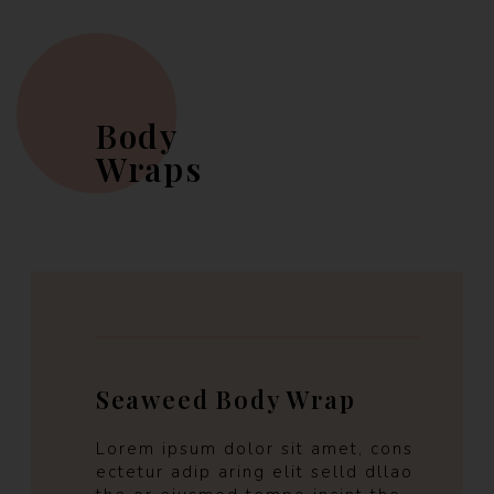
Body
Wraps
Seaweed Body Wrap
Lorem ipsum dolor sit amet, cons
ectetur adip aring elit selld dllao