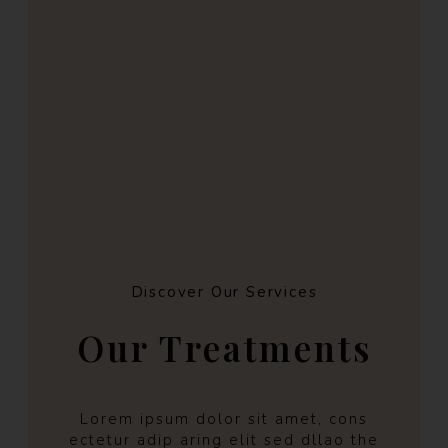
Discover Our Services
Our Treatments
Lorem ipsum dolor sit amet, cons
ectetur adip aring elit sed dllao the