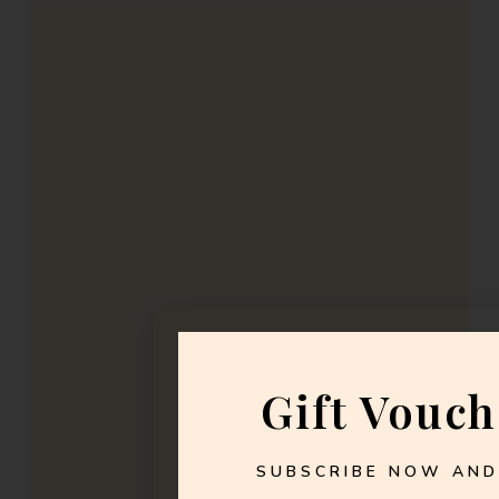
Gift Vouch
SUBSCRIBE NOW AND