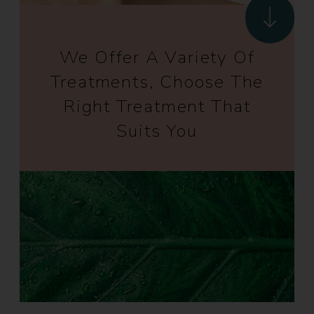
We Offer A Variety Of
Treatments, Choose The
Right Treatment That
Suits You