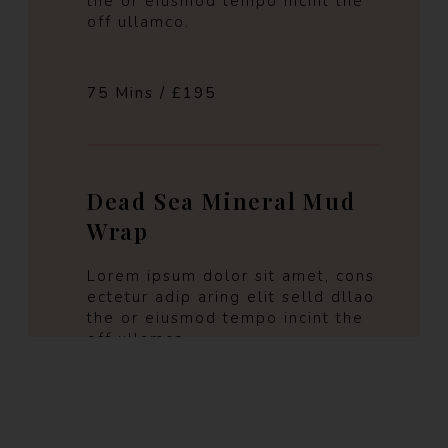
the or eiusmod tempo incint the
off ullamco.
75 Mins / £195
Dead Sea Mineral Mud
Wrap
Lorem ipsum dolor sit amet, cons
ectetur adip aring elit selld dllao
the or eiusmod tempo incint the
off ullamco.
60 Mins / £180