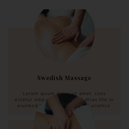
Swedish Massage
Lorem ipsum dolor sit amet, cons
ectetur adip aring elit selld dllao the or
eiusmod tempo incint the off ullamco.