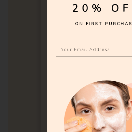
20% OF
ON FIRST PURCHAS