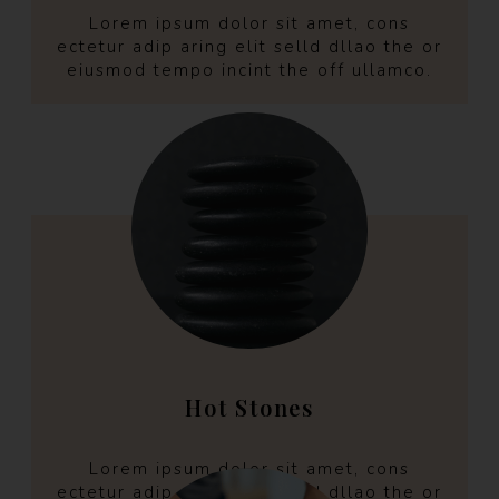
Lorem ipsum dolor sit amet, cons
ectetur adip aring elit selld dllao the or
eiusmod tempo incint the off ullamco.
Hot Stones
Lorem ipsum dolor sit amet, cons
ectetur adip aring elit selld dllao the or