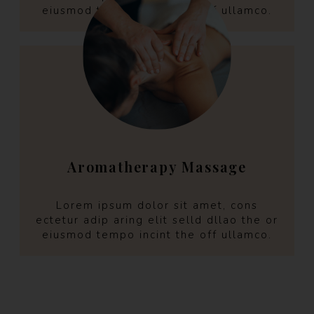
eiusmod tempo incint the off ullamco.
Aromatherapy Massage
Lorem ipsum dolor sit amet, cons
ectetur adip aring elit selld dllao the or
eiusmod tempo incint the off ullamco.